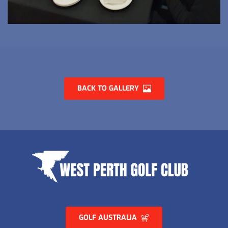
BACK TO GALLERY
GOLF AUSTRALIA