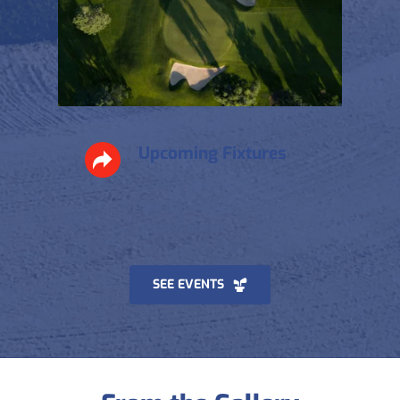
Upcoming Fixtures
Sunday games, away days, 
championships — full 
season ahead.
SEE EVENTS