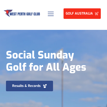
GOLF AUSTRALIA
Social Sunday 
Golf for All Ages
Results & Records