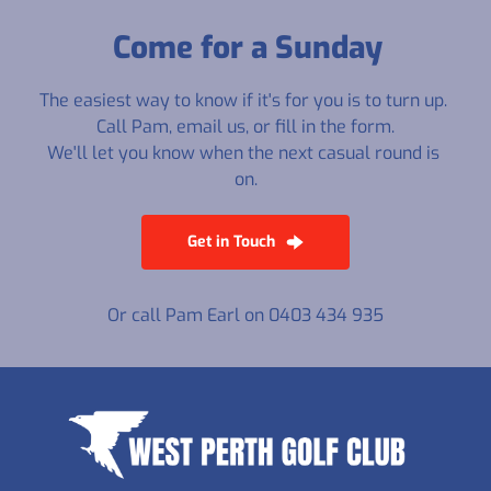
Come for a Sunday
The easiest way to know if it's for you is to turn up. 
Call Pam, email us, or fill in the form.
We'll let you know when the next casual round is 
on.
Get in Touch
Or call Pam Earl on 0403 434 935