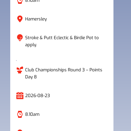
8.10am
Hamersley
Stroke & Putt Eclectic & Birdie Pot to 
apply.
Club Championships Round 3 – Points 
Day 8
2026-08-23
8.10am