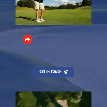
Join Us
New members welcome, 
whatever your handicap. 
GET IN TOUCH