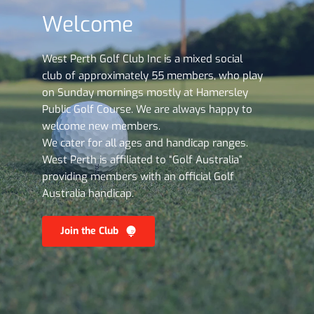
Welcome
West Perth Golf Club Inc is a mixed social 
club of approximately 55 members, who play 
on Sunday mornings mostly at Hamersley 
Public Golf Course. We are always happy to 
welcome new members. 
We cater for all ages and handicap ranges. 
West Perth is affiliated to “Golf Australia” 
providing members with an official Golf 
Australia handicap.
Join the Club