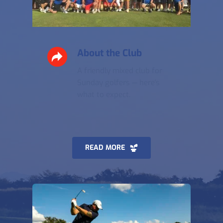
About the Club
A friendly mixed club for 
Sunday golfers — here's 
what to expect.
READ MORE