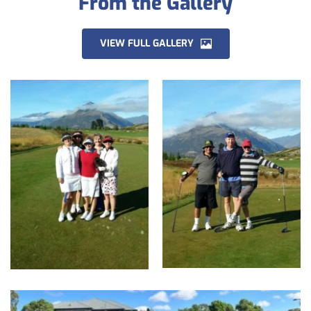
From the Gallery
VIEW FULL GALLERY