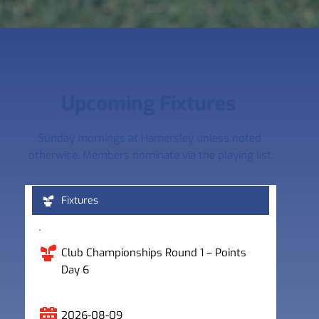
Upcoming Fixtures 
Sunday mornings at Hamersley unless noted 
otherwise. Members nominate via the playing list.
Fixtures
Club Championships Round 1 – Points 
Day 6
2026-08-09