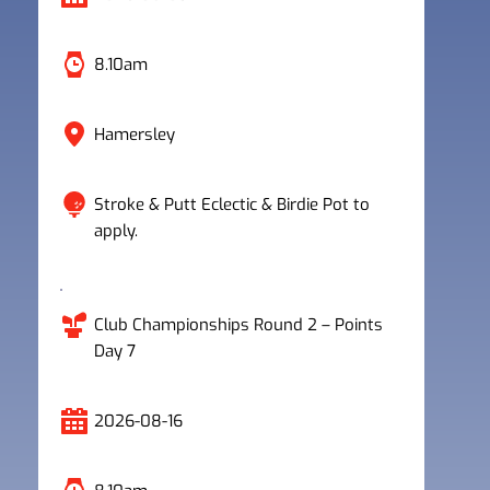
8.10am
Hamersley
Stroke & Putt Eclectic & Birdie Pot to 
apply.
Club Championships Round 2 – Points 
Day 7
2026-08-16