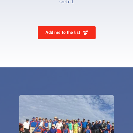
sorted.
Add me to the list