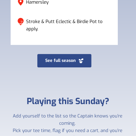
Hamersley
Stroke & Putt Eclectic & Birdie Pot to 
apply.
See full season
Playing this Sunday?
Add yourself to the list so the Captain knows you're 
coming. 
Pick your tee time, flag if you need a cart, and you're 