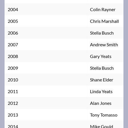
2004
Colin Rayner
2005
Chris Marshall
2006
Stella Busch
2007
Andrew Smith
2008
Gary Yeats
2009
Stella Busch
2010
Shane Elder
2011
Linda Yeats
2012
Alan Jones
2013
Tony Tomasso
2014
Mike Gould