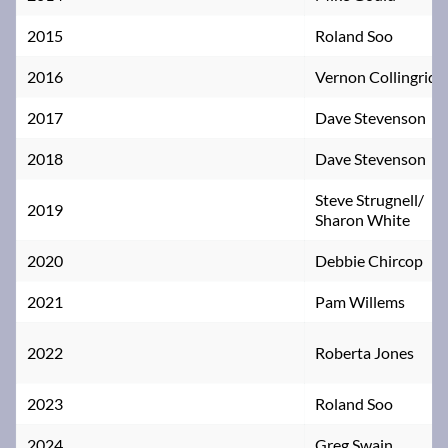
2015
Roland Soo
2016
Vernon Collingridg
2017
Dave Stevenson
2018
Dave Stevenson
Steve Strugnell/
2019
Sharon White
2020
Debbie Chircop
2021
Pam Willems
2022
Roberta Jones
2023
Roland Soo
2024
Greg Swain