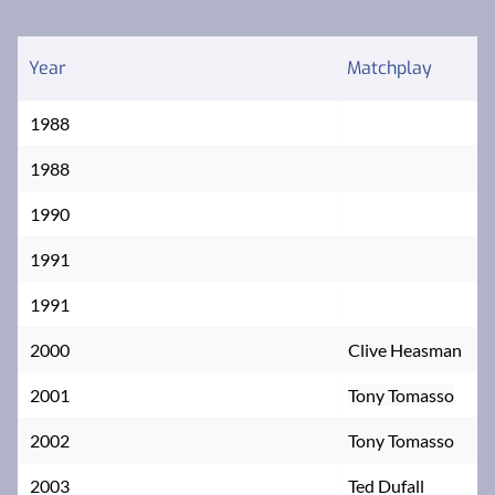
Year
Matchplay
1988
1988
1990
1991
1991
2000
Clive Heasman
2001
Tony Tomasso
2002
Tony Tomasso
2003
Ted Dufall