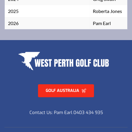
2025
Roberta Jones
2026
Pam Earl
GOLF AUSTRALIA
Contact Us: Pam Earl 0403 434 935