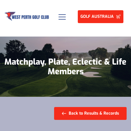
GOLF AUSTRALIA
Matchplay, Plate, Eclectic & Life 
Members
Back to Results & Records