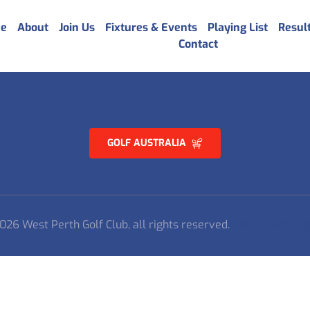
e
About
Join Us
Fixtures & Events
Playing List
Resul
Contact
GOLF AUSTRALIA
026 West Perth Golf Club, all rights reserved.   
site by Rift Di