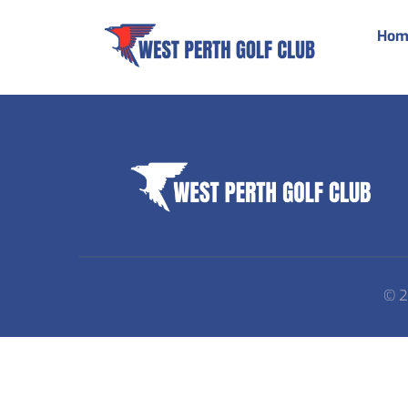
Hom
© 2