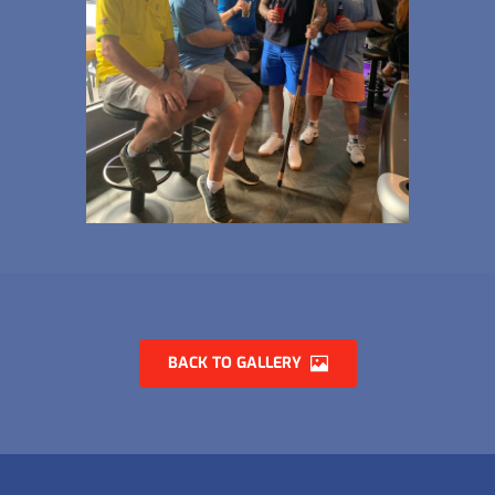
BACK TO GALLERY