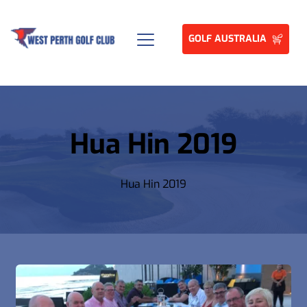
GOLF AUSTRALIA
Hua Hin 2019
Hua Hin 2019