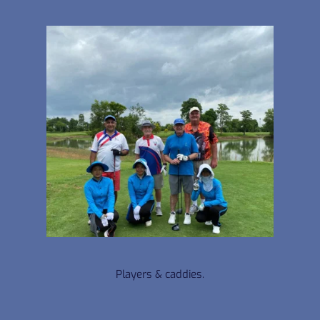
Players & caddies.