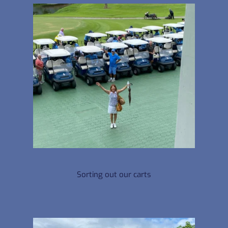
Sorting out our carts