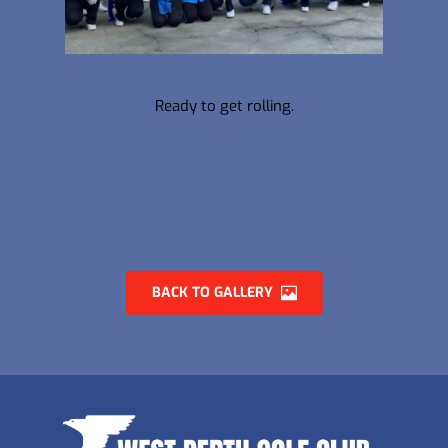
Ready to get rolling.
BACK TO GALLERY