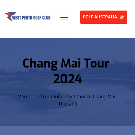
GOLF AUSTRALIA
Chang Mai Tour 
2024
Memories from July, 2024 tour to Chang Mai, 
Thailand