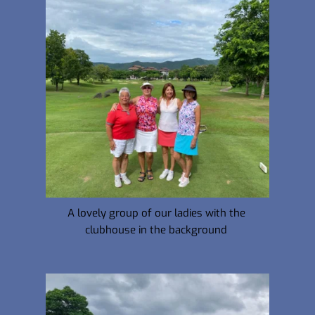
A lovely group of our ladies with the 
clubhouse in the background 