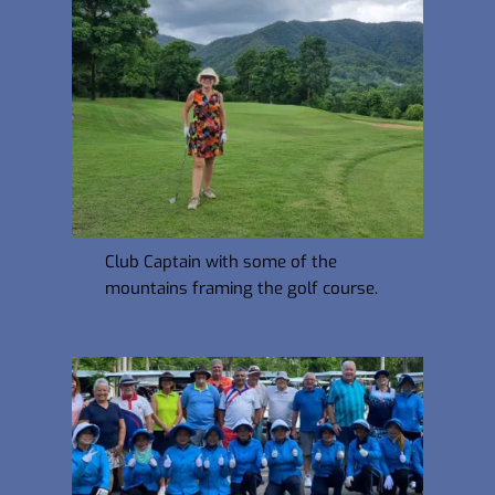
Club Captain with some of the 
mountains framing the golf course.