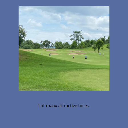
1 of many attractive holes.