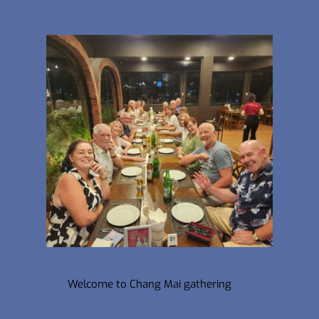
Welcome to Chang Mai gathering 